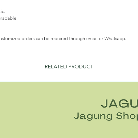
ic.
gradable
customized orders can be required through email or Whatsapp.
RELATED PRODUCT