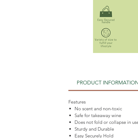
PRODUCT INFORMATIO
Features
No scent and non-toxic
Safe for takeaway wine
Does not fold or collapse in us
Sturdy and Durable
Easy Securely Hold