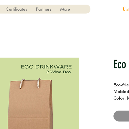
C
Certificates
Partners
More
Eco
Eco-fri
Molded 
Color: 
Size: L
18 cm x
Storag