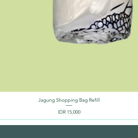
Jagung Shopping Bag Refill
Price
IDR 15,000