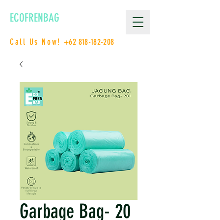
ECOFRENBAG
Call Us Now!
+62 818-182-208
Garbage Bag- 20