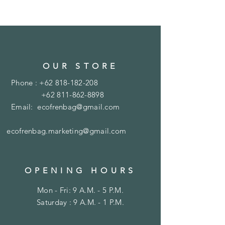
OUR STORE
Phone :
+62 818-182-208
+62 811-862-8898
Email:
ecofrenbag@gmail.com
ecofrenbag.marketing@gmail.com
OPENING HOURS
Mon - Fri: 9 A.M. - 5 P.M.
Saturday : 9 A.M. - 1 P.M.