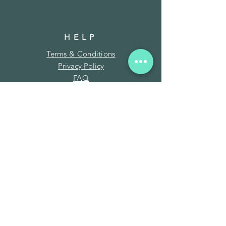
HELP
Terms & Conditions
Privacy Policy
FAQ
SUBSCRIBE
Enter your email here
Subscribe Now