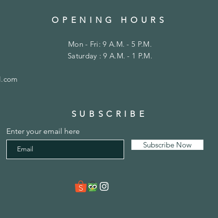
OPENING HOURS
Mon - Fri: 9 A.M. - 5 P.M.
Saturday : 9 A.M. - 1 P.M.
l.com
SUBSCRIBE
Enter your email here
Subscribe Now