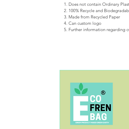
1. Does not contain Ordinary Plast
2. 100% Recycle and Biodegradab
3. Made from Recycled Paper
4. Can custom logo
5. Further information regarding 