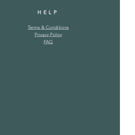
HELP
Terms & Conditions
Privacy Policy
FAQ