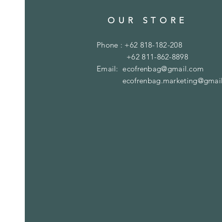
OUR STORE
Phone : +62 818-182-208
+62 811-862-8898
Email:
ecofrenbag@gmail.com
ecofrenbag.marketing@gmai