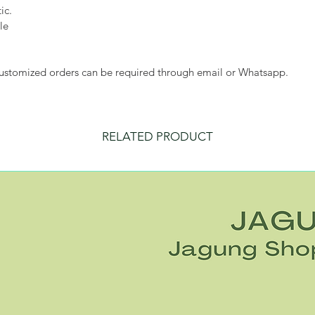
ic.
le
customized orders can be required through email or Whatsapp.
RELATED PRODUCT