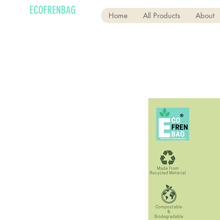
ECOFRENBAG
Home
All Products
About