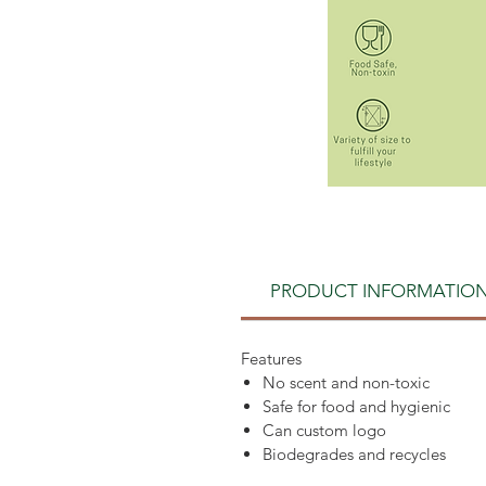
PRODUCT INFORMATIO
Features
No scent and non-toxic
Safe for food and hygienic
Can custom logo
Biodegrades and recycles