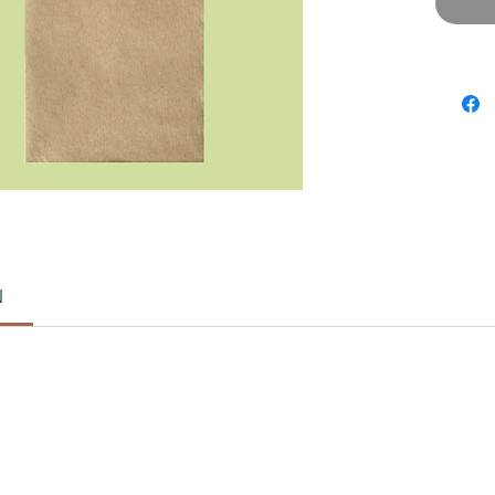
Storag
Avoi
Keep
Note:
For cus
contact
WA: 08
DM us o
Happy S
Ecofren
:)
N