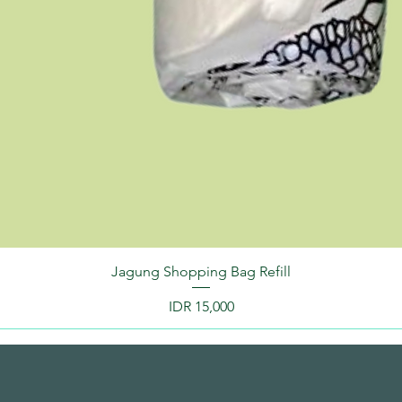
Jagung Shopping Bag Refill
Price
IDR 15,000