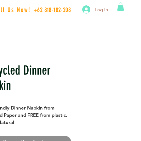
all Us Now!
+62 818-182-208
Log In
ycled Dinner
kin
endly Dinner Napkin from
d Paper and FREE from plastic.
Natural
/40 cm