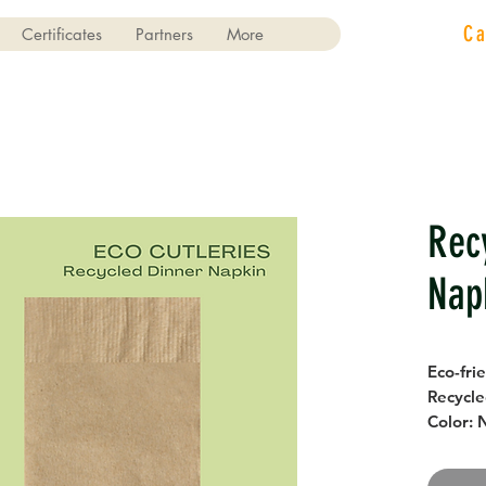
C
Certificates
Partners
More
Rec
Nap
Eco-fri
Recycle
Color: 
Size: 2